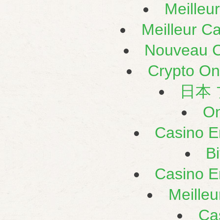
Meilleu
Meilleur C
Nouveau C
Crypto On
日本
On
Casino E
B
Casino E
Meilleu
Ca