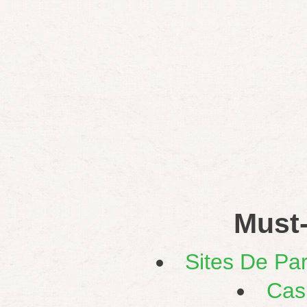
Must-
Sites De Par
Cas