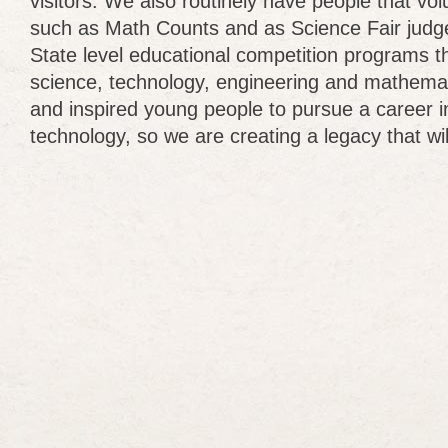
visitors. We also routinely have people that vo
such as Math Counts and as Science Fair judge
State level educational competition programs
science, technology, engineering and mathema
and inspired young people to pursue a career i
technology, so we are creating a legacy that wil