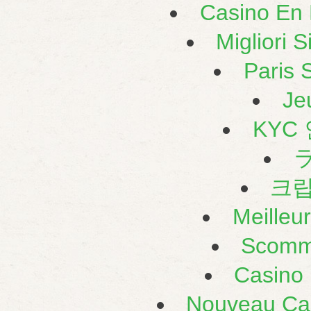
Casino En L
Migliori 
Paris S
Je
KYC
크
Meilleu
Scomm
Casino 
Nouveau Cas