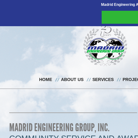
Madrid Engineering 
HOME
ABOUT US
SERVICES
PROJE
MADRID ENGINEERING GROUP, INC.