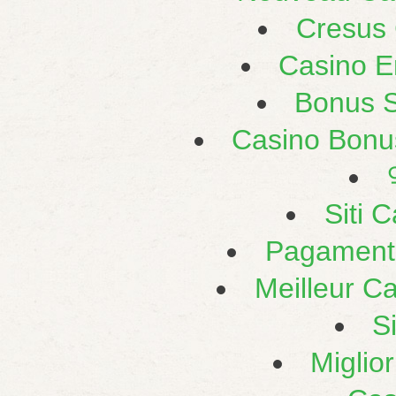
Cresus
Casino E
Bonus 
Casino Bonu
Siti 
Pagament
Meilleur C
S
Miglio