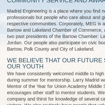
COMMUNITY SERVICE AND AWA
Madrid Engineering is a place where you find n
professionals but people who care about and gi
respective communities. Corporately, MEG is 
Bartow and Lakeland Chamber of Commerce, a
two past presidents of the Bartow Chamber: L
Jordan. Our people also participate on civic boa
Bartow, Polk County and City of Lakeland.
WE BELIEVE THAT OUR FUTURE
OUR YOUTH
We have consistently welcomed middle to high
during summer for mentorship. Larry Madrid w
Mentor of the Year for Union Academy Middle 
encourages other staff to mentor students. We
company and thirst for knowledge of several 