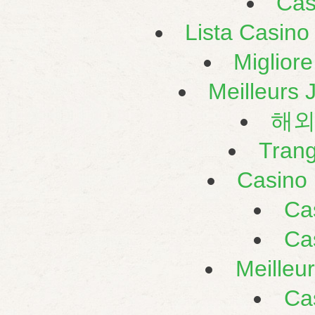
Cas
Lista Casin
Miglior
Meilleurs 
해외
Tran
Casino 
Ca
Ca
Meilleu
Ca