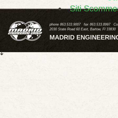
Siti Scomme
phone
863.533.9007
fax
863.533.8997
Co
2030 State Road 60 East, Bartow, Fl 33830
MADRID ENGINEERIN