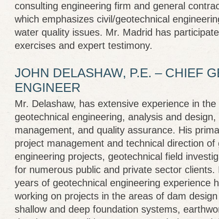
consulting engineering firm and general contrac
which emphasizes civil/geotechnical engineerin
water quality issues. Mr. Madrid has participat
exercises and expert testimony.
JOHN DELASHAW, P.E. – CHIEF 
ENGINEER
Mr. Delashaw, has extensive experience in the fi
geotechnical engineering, analysis and design,
management, and quality assurance. His prima
project management and technical direction of 
engineering projects, geotechnical field investi
for numerous public and private sector clients.
years of geotechnical engineering experience 
working on projects in the areas of dam design
shallow and deep foundation systems, earthwor