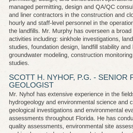
managed permitting, design and QA/QC consult
and liner contractors in the construction and clo
hourly and staff-level personnel in the operat
the landfills. Mr. Murphy has overseen a broad 
activities including: sinkhole investigations, landf
studies, foundation design, landfill stability and 
groundwater modeling, construction monitoring
studies.
SCOTT H. NYHOF, P.G. - SENIOR
GEOLOGIST
Mr. Nyhof has extensive experience in the field
hydrogeology and environmental science and cur
geological investigations and environmental ev
assessments throughout Florida. He has cond
quality assessments, environmental site asse