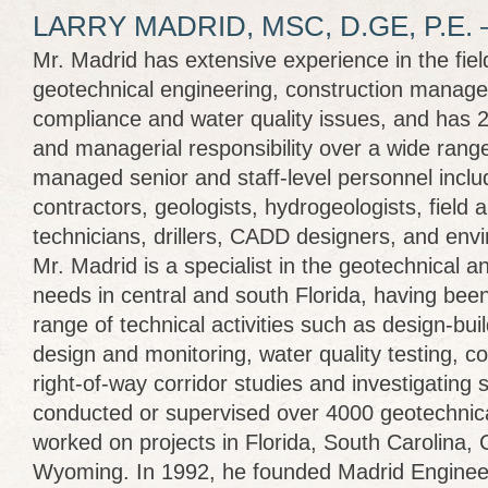
LARRY MADRID, MSC, D.GE, P.E.
Mr. Madrid has extensive experience in the field
geotechnical engineering, construction manag
compliance and water quality issues, and has 2
and managerial responsibility over a wide rang
managed senior and staff-level personnel inclu
contractors, geologists, hydrogeologists, field 
technicians, drillers, CADD designers, and envi
Mr. Madrid is a specialist in the geotechnical 
needs in central and south Florida, having bee
range of technical activities such as design-bui
design and monitoring, water quality testing, c
right-of-way corridor studies and investigating 
conducted or supervised over 4000 geotechnica
worked on projects in Florida, South Carolina,
Wyoming. In 1992, he founded Madrid Engineer