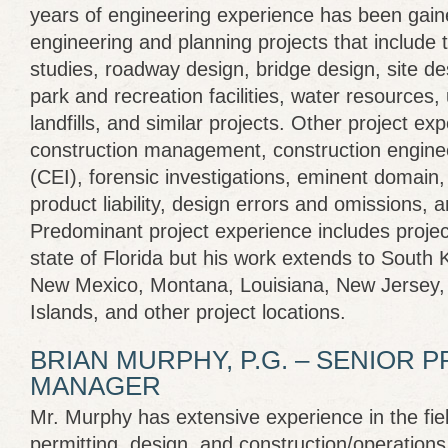
years of engineering experience has been gained
engineering and planning projects that include t
studies, roadway design, bridge design, site des
park and recreation facilities, water resources, 
landfills, and similar projects. Other project ex
construction management, construction enginee
(CEI), forensic investigations, eminent domain,
product liability, design errors and omissions, 
Predominant project experience includes projec
state of Florida but his work extends to South 
New Mexico, Montana, Louisiana, New Jersey, W
Islands, and other project locations.
BRIAN MURPHY, P.G. – SENIOR 
MANAGER
Mr. Murphy has extensive experience in the field
permitting, design, and construction/operati