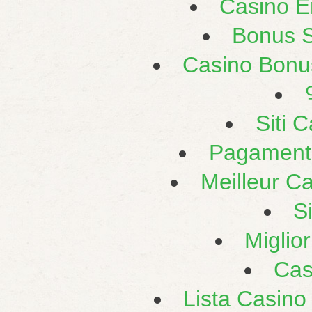
Casino E
Bonus 
Casino Bonu
Siti 
Pagament
Meilleur C
S
Miglio
Cas
Lista Casin