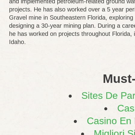
and implemented petroleum-related ground wat
projects. He has also worked over a 5 year pe
Gravel mine in Southeastern Florida, exploring
designing a 30-year mining plan. During a care
he has worked on projects throughout Florida, 
Idaho.
Must-
Sites De Par
Cas
Casino En L
Migliori 