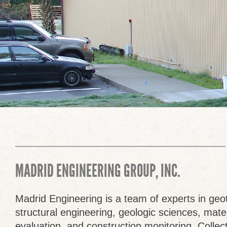
MADRID ENGINEERING GROUP, INC.
Madrid Engineering is a team of experts in geo
structural engineering, geologic sciences, mate
evaluation, and construction monitoring. Colle