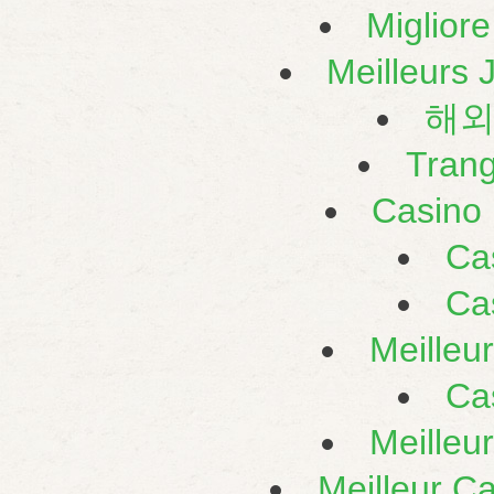
Miglior
Meilleurs 
해외
Tran
Casino 
Ca
Ca
Meilleu
Ca
Meilleu
Meilleur C