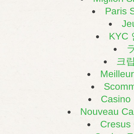
Paris S
Je
KYC
크
Meilleu
Scomm
Casino 
Nouveau Cas
Cresus