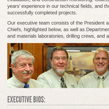
years’ experience in our technical fields, and t
successfully completed projects.
Our executive team consists of the President a
Chiefs, highlighted below, as well as Departmen
and materials laboratories, drilling crews, and a
EXECUTIVE BIOS: