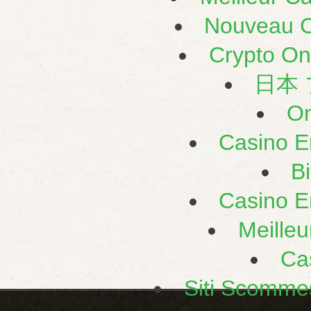
Nouveau C
Crypto On
日本
On
Casino E
B
Casino E
Meilleu
Ca
Siti Scomme