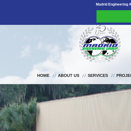
Madrid Engineering 
HOME
ABOUT US
SERVICES
PROJE