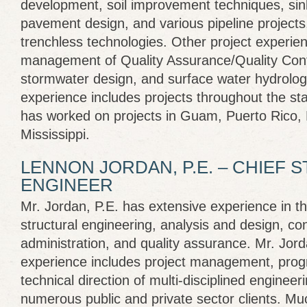
development, soil improvement techniques, sink
pavement design, and various pipeline projects,
trenchless technologies. Other project experie
management of Quality Assurance/Quality Control
stormwater design, and surface water hydrolog
experience includes projects throughout the sta
has worked on projects in Guam, Puerto Rico, H
Mississippi.
LENNON JORDAN, P.E. – CHIEF
ENGINEER
Mr. Jordan, P.E. has extensive experience in the
structural engineering, analysis and design, co
administration, and quality assurance. Mr. Jor
experience includes project management, pr
technical direction of multi-disciplined engineeri
numerous public and private sector clients. Mu