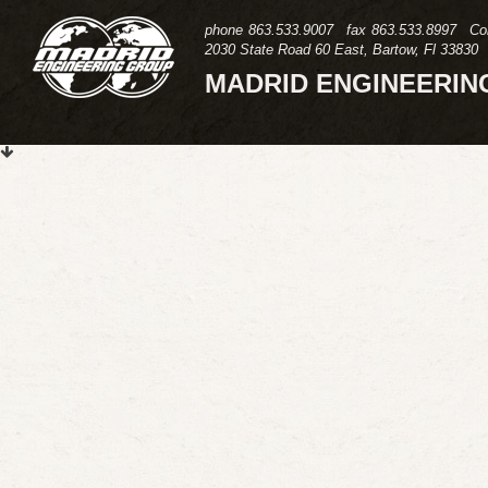
phone
863.533.9007
fax
863.533.8997
Co
2030 State Road 60 East, Bartow, Fl 33830
MADRID ENGINEERIN