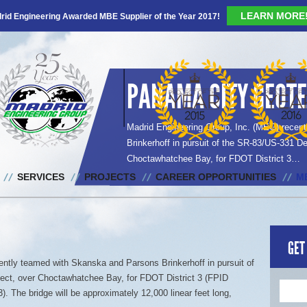
LEARN MORE
rid Engineering Awarded MBE Supplier of the Year 2017!
PANAMA CITY GEOTE
Madrid Engineering Group, Inc. (MEG) recen
Brinkerhoff in pursuit of the SR-83/US-331 De
Choctawhatchee Bay, for FDOT District 3…
SERVICES
PROJECTS
CAREER OPPORTUNITIES
M
GET
ntly teamed with Skanska and Parsons Brinkerhoff in pursuit of
ject, over Choctawhatchee Bay, for FDOT District 3 (FPID
 The bridge will be approximately 12,000 linear feet long,