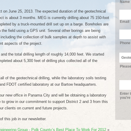
Name
ct on June 25, 2013. The expected duration of the geotechnical
oject is about 3 months. MEG is currently drilling about 75 150-foot
Email
pleted by a truck-mounted drill set up on a barge. Boreholes are
 the field using a GPS unit. Several other borings are being
 including the collection of bulk samples at depth to assist with
Phone
nt aspects of the project.
and the total drilling length of roughly 14,000 feet. We started
pleted about 5,300 feet of drilling plus collected all of the
Please
l of the geotechnical drilling, while the laboratory soils testing
and FDOT certified laboratory at our Bartow headquarters.
Enter 
ur new office in Panama City and will be obtaining a laboratory
you're
ue to grow in our commitment to support District 2 and 3 from this
ur clients on current and future projects.
 this job in our newsletter.
ngineering Group - Polk County’s Best Place To Work For 2012
»