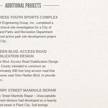
ADDITIONAL PROJECTS
RESS YOUTH SPORTS COMPLEX
d Engineering Group, Inc. completed a
hnical site investigation for a City of
and Parks and Recreation Department
sed active park site development project
e City…
DEN BLVD. ACCESS ROAD
BILIZATION DESIGN
n Blvd. Access Road Stabilization Design
k County intended to construct an
ximately 600 foot long access road that
esses east from Harden Blvd. to provide
ss…
RRY STREET MANHOLE REPAIR
y Street Manhole Repair – Unacceptable
ent distress had developed on a heavily
ed street in Plant City. Soil borings