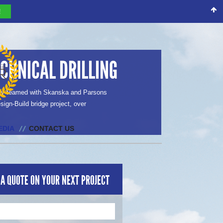
!
CHNICAL DRILLING
tly teamed with Skanska and Parsons
sign-Build bridge project, over
EDIA
CONTACT US
 A QUOTE ON YOUR NEXT PROJECT