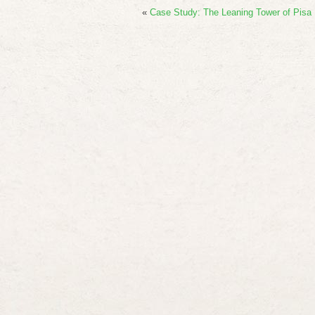
«
Case Study: The Leaning Tower of Pisa