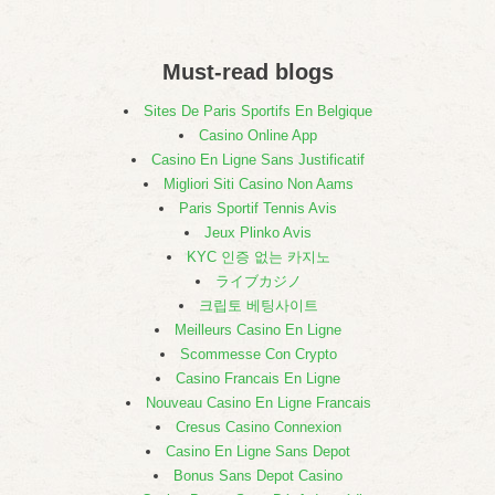
Must-read blogs
Sites De Paris Sportifs En Belgique
Casino Online App
Casino En Ligne Sans Justificatif
Migliori Siti Casino Non Aams
Paris Sportif Tennis Avis
Jeux Plinko Avis
KYC 인증 없는 카지노
ライブカジノ
크립토 베팅사이트
Meilleurs Casino En Ligne
Scommesse Con Crypto
Casino Francais En Ligne
Nouveau Casino En Ligne Francais
Cresus Casino Connexion
Casino En Ligne Sans Depot
Bonus Sans Depot Casino