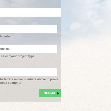
 Number
 select your project type
the letters and/or numbers above to prove
 not a spammer