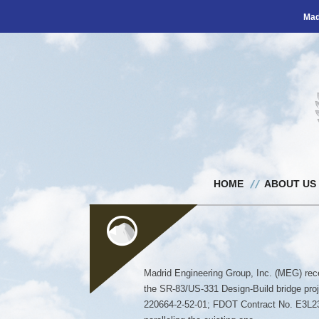
Mad
HOME
ABOUT US
Madrid Engineering Group, Inc. (MEG) rece
the SR-83/US-331 Design-Build bridge pro
220664-2-52-01; FDOT Contract No. E3L23).