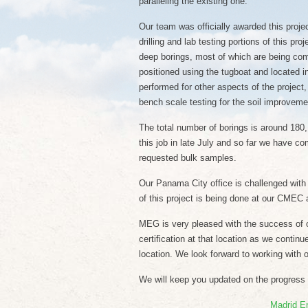
paralleling the existing one.
Our team was officially awarded this proje
drilling and lab testing portions of this pr
deep borings, most of which are being com
positioned using the tugboat and located in
performed for other aspects of the project,
bench scale testing for the soil improveme
The total number of borings is around 180, 
this job in late July and so far we have com
requested bulk samples.
Our Panama City office is challenged with al
of this project is being done at our CMEC 
MEG is very pleased with the success of o
certification at that location as we contin
location. We look forward to working with o
We will keep you updated on the progress of
Madrid E