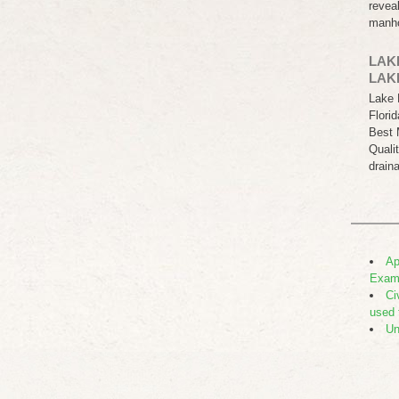
revea
manh
LAK
LAK
Lake 
Flori
Best 
Quali
drain
Ap
Exam
Ci
used 
Un