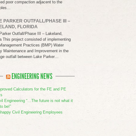
led poor compaction adjacent to the
oles…
E PARKER OUTFALL/PHASE III –
ELAND, FLORIDA
Parker Outfall/Phase III – Lakeland,
da This project consisted of implementing
Management Practices (BMP) Water
ty Maintenance and Improvement in the
age outfall between Lake Parker…
ENGINEERING NEWS
proved Calculators for the FE and PE
s
vil Engineering “…The future is not what it
to be!”
happy Civil Engineering Employees