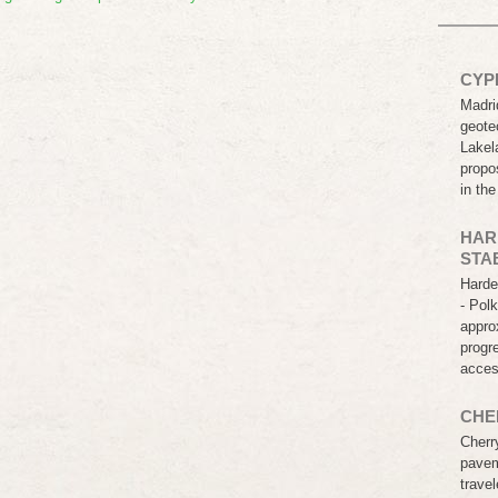
CYP
Madri
geotec
Lakel
propo
in th
HAR
STA
Harde
- Pol
appro
progr
acce
CHE
Cherr
pavem
travel