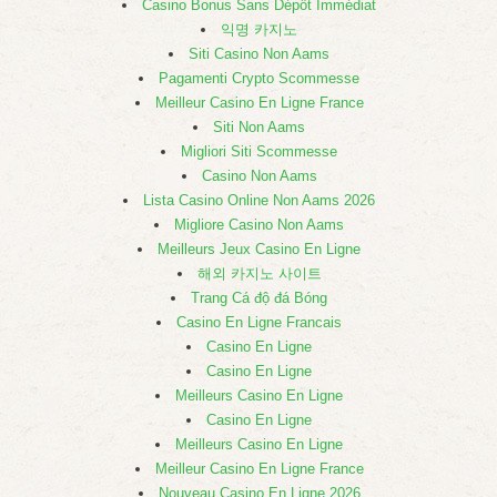
Casino Bonus Sans Dépôt Immédiat
익명 카지노
Siti Casino Non Aams
Pagamenti Crypto Scommesse
Meilleur Casino En Ligne France
Siti Non Aams
Migliori Siti Scommesse
Casino Non Aams
Lista Casino Online Non Aams 2026
Migliore Casino Non Aams
Meilleurs Jeux Casino En Ligne
해외 카지노 사이트
Trang Cá độ đá Bóng
Casino En Ligne Francais
Casino En Ligne
Casino En Ligne
Meilleurs Casino En Ligne
Casino En Ligne
Meilleurs Casino En Ligne
Meilleur Casino En Ligne France
Nouveau Casino En Ligne 2026