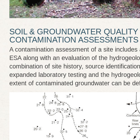
SOIL & GROUNDWATER QUALITY 
CONTAMINATION ASSESSMENTS
A contamination assessment of a site includes 
ESA along with an evaluation of the hydrogeolog
combination of site history, source identificatio
expanded laboratory testing and the hydrogeol
extent of contaminated groundwater can be def