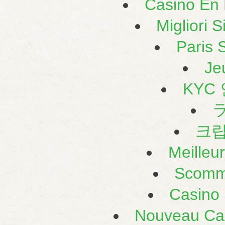
Casino En L
Migliori 
Paris S
Je
KYC
크
Meilleu
Scomm
Casino 
Nouveau Cas