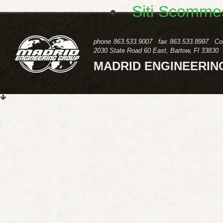
Siti Scomme
phone
863.533.9007
fax
863.533.8997
Co
2030 State Road 60 East, Bartow, Fl 33830
MADRID ENGINEERIN