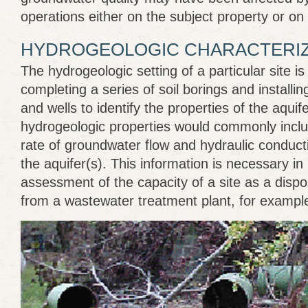
operations either on the subject property or on 
HYDROGEOLOGIC CHARACTERIZ
The hydrogeologic setting of a particular site i
completing a series of soil borings and installi
and wells to identify the properties of the aquife
hydrogeologic properties would commonly inclu
rate of groundwater flow and hydraulic conductiv
the aquifer(s). This information is necessary in
assessment of the capacity of a site as a dispos
from a wastewater treatment plant, for exampl