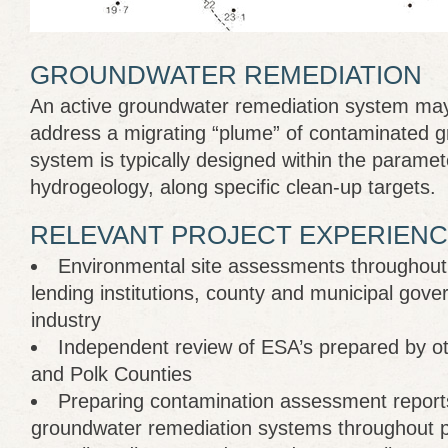
GROUNDWATER REMEDIATION
An active groundwater remediation system may
address a migrating “plume” of contaminated 
system is typically designed within the paramete
hydrogeology, along specific clean-up targets.
RELEVANT PROJECT EXPERIENC
Environmental site assessments throughout 
lending institutions, county and municipal gov
industry
Independent review of ESA’s prepared by ot
and Polk Counties
Preparing contamination assessment report
groundwater remediation systems throughout p