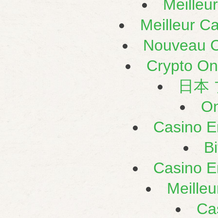
Meilleu
Meilleur C
Nouveau C
Crypto On
日本
On
Casino E
B
Casino E
Meilleu
Ca