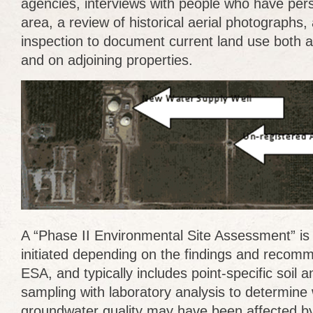
agencies, interviews with people who have per
area, a review of historical aerial photographs,
inspection to document current land use both a
and on adjoining properties.
A “Phase II Environmental Site Assessment” i
initiated depending on the findings and recom
ESA, and typically includes point-specific soil
sampling with laboratory analysis to determine 
groundwater quality may have been affected by