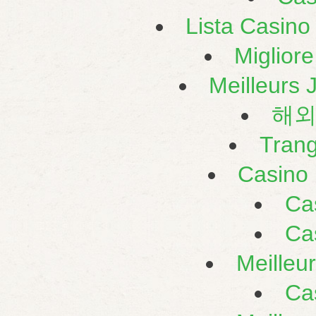
Lista Casin
Miglior
Meilleurs 
해외
Tran
Casino 
Ca
Ca
Meilleu
Ca