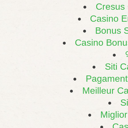
Cresus
Casino E
Bonus 
Casino Bonu
Siti 
Pagament
Meilleur C
S
Miglio
Cas