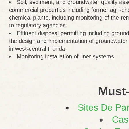
Soil, sediment, and groundwater quality as
commercial properties including former agri-che
chemical plants, including monitoring of the re
to regulatory agencies.
Effluent disposal permitting including grou
the design and implementation of groundwater
in west-central Florida
Monitoring installation of liner systems
Must-
Sites De Par
Cas