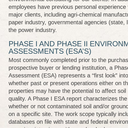
employees have previous personal experience w
major clients, including agri-chemical manufact
paper industry, governmental agencies (state, l
the power industry.
PHASE I AND PHASE II ENVIRON
ASSESSMENTS (ESA’S)
Most commonly completed prior to the purchase
prospective buyer or lending institution, a Pha
Assessment (ESA) represents a “first look” into
whether past or present operations either on th
properties may have the potential to affect soi
quality. A Phase I ESA report characterizes the “
whether or not contaminated soil and/or grou
on a specific site. The work scope typically inc
databases on file with state and federal enviro