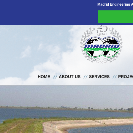
Madrid Engineering 
HOME
ABOUT US
SERVICES
PROJE