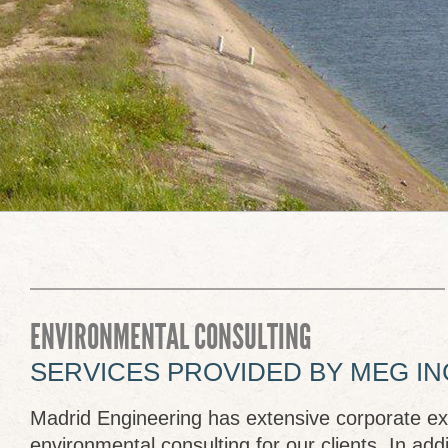
ENVIRONMENTAL CONSULTING
SERVICES PROVIDED BY MEG IN
Madrid Engineering has extensive corporate ex
environmental consulting for our clients. In addi