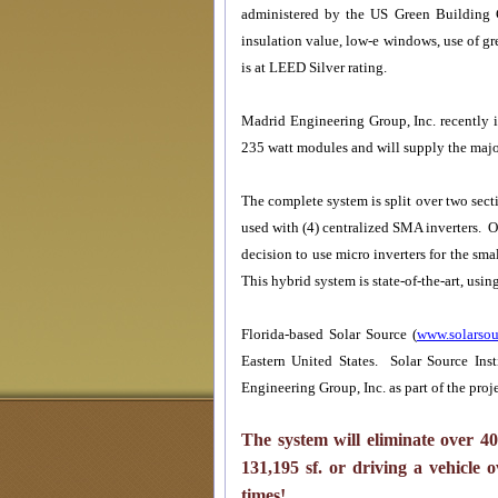
administered by the US Green Building Co
insulation value, low-e windows, use of g
is at LEED Silver rating.
Madrid Engineering Group, Inc. recently 
235 watt modules and will supply the major
The complete system is split over two sect
used with (4) centralized SMA inverters. 
decision to use micro inverters for the sma
This hybrid system is state-of-the-art, usi
Florida-based Solar Source (
www.solarsou
Eastern United States. Solar Source Inst
Engineering Group, Inc. as part of the proje
The system will eliminate over
4
131
,
195
sf. or driving a vehicle 
times!