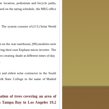
e location, pedestrian and bicycle paths,
sed on the rating schedule, the MEG office
 The system consists of (111) Solar World
em on the rear warehouse, (96) modules were
ving their own Enphase micro inverter. The
es creating shade at different times of day.
y.
st and oldest solar contractor in the South
 Polk State College in the name of Madrid
ation of trees covering an area of
rom Tampa Bay to Los Angeles
19.2