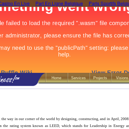
Casino En Live
Pari En Ligne Belgique
Paris Sportifs Belg
Home
Services
Projects
Visions
the way in our corner of the world by designing, constructing, and in April, 2008
n the rating system known as LEED, which stands for Leadership in Energy 