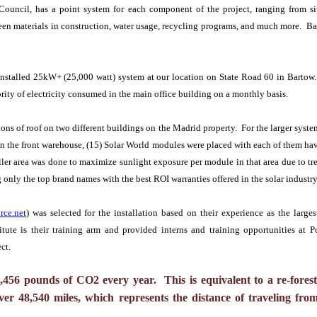
uncil, has a point system for each component of the project, ranging from sit
reen materials in construction, water usage, recycling programs, and much more. Ba
installed 25kW+ (25,000 watt) system at our location on State Road 60 in Bartow.
ity of electricity consumed in the main office building on a monthly basis.
ions of roof on two different buildings on the Madrid property. For the larger syst
On the front warehouse, (15) Solar World modules were placed with each of them ha
ller area was done to maximize sunlight exposure per module in that area due to tre
ng only the top brand names with the best ROI warranties offered in the solar industr
rce.net
) was selected for the installation based on their experience as the large
itute is their training arm and provided interns and training opportunities at
ct.
0
,
456
pounds of CO2 every year. This is equivalent to a re-forest
over
48
,
540
miles, which represents the distance of traveling f