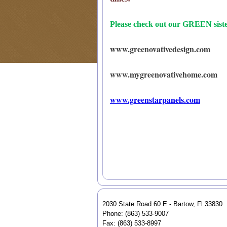
Please check out our GREEN sister
www.greenovativedesign.com
www.mygreenovativehome.com
www.greenstarpanels.com
2030 State Road 60 E - Bartow, Fl 33830
Phone: (863) 533-9007
Fax: (863) 533-8997