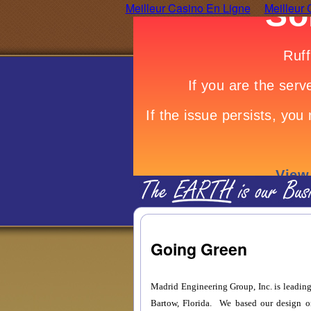
Meilleur Casino En Ligne
Meilleur 
Going Green
Madrid Engineering Group, Inc. is leading 
Bartow, Florida. We based our design o