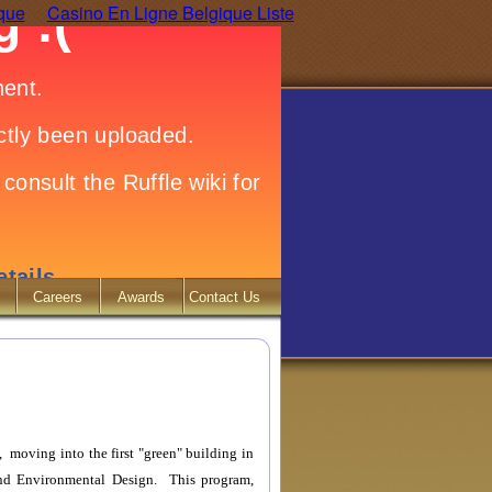
ique
Casino En Ligne Belgique Liste
Careers
Awards
Contact Us
, moving into the first "green" building in
and Environmental Design. This program,