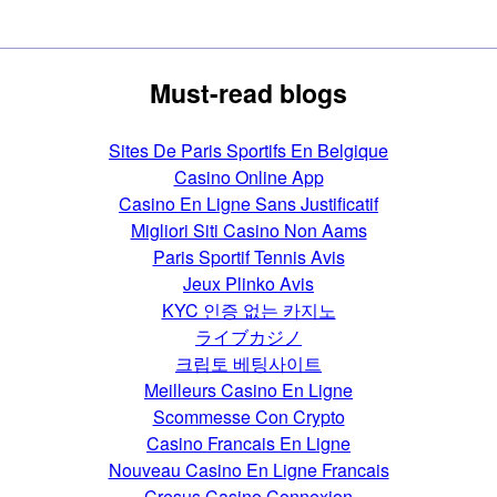
Must-read blogs
Sites De Paris Sportifs En Belgique
Casino Online App
Casino En Ligne Sans Justificatif
Migliori Siti Casino Non Aams
Paris Sportif Tennis Avis
Jeux Plinko Avis
KYC 인증 없는 카지노
ライブカジノ
크립토 베팅사이트
Meilleurs Casino En Ligne
Scommesse Con Crypto
Casino Francais En Ligne
Nouveau Casino En Ligne Francais
Cresus Casino Connexion