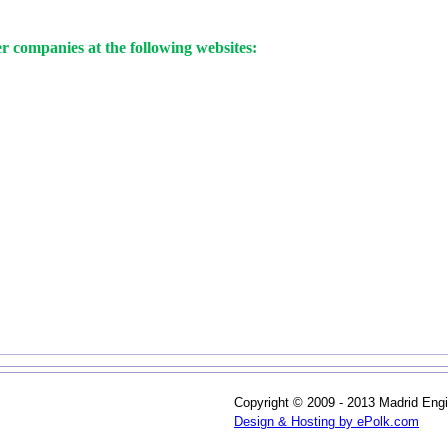
 companies at the following websites:
Copyright © 2009 - 2013 Madrid Engi
Design & Hosting by ePolk.com