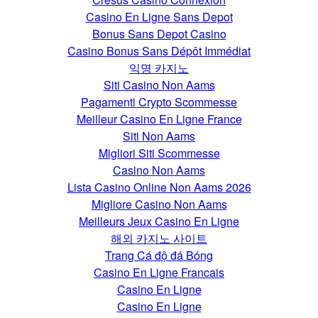
Casino En Ligne Sans Depot
Bonus Sans Depot Casino
Casino Bonus Sans Dépôt Immédiat
익명 카지노
Siti Casino Non Aams
Pagamenti Crypto Scommesse
Meilleur Casino En Ligne France
Siti Non Aams
Migliori Siti Scommesse
Casino Non Aams
Lista Casino Online Non Aams 2026
Migliore Casino Non Aams
Meilleurs Jeux Casino En Ligne
해외 카지노 사이트
Trang Cá độ đá Bóng
Casino En Ligne Francais
Casino En Ligne
Casino En Ligne