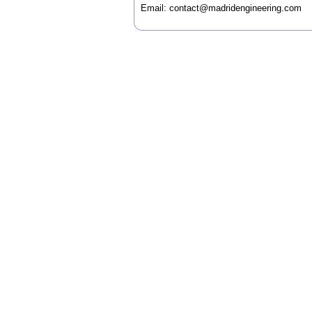
Email:
contact@madridengineering.com