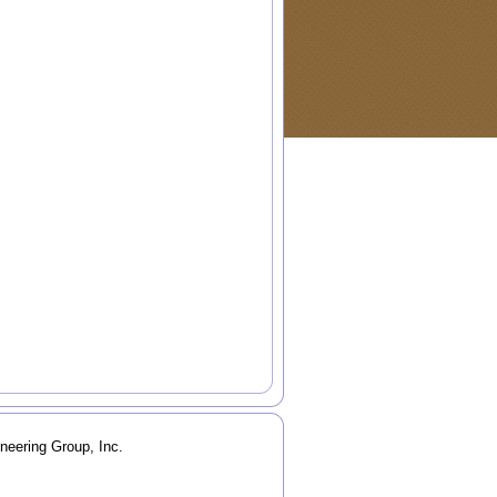
neering Group, Inc.