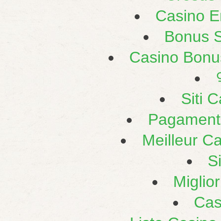
Casino E
Bonus 
Casino Bonu
Siti 
Pagament
Meilleur C
S
Miglio
Cas