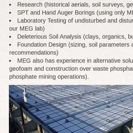
Research (historical aerials, soil surveys, 
SPT and Hand Auger Borings (using only 
Laboratory Testing of undisturbed and distu
our MEG lab)
Deleterious Soil Analysis (clays, organics, b
Foundation Design (sizing, soil parameters 
recommendations)
MEG also has experience in alternative solu
geofoam and construction over waste phosphat
phosphate mining operations).