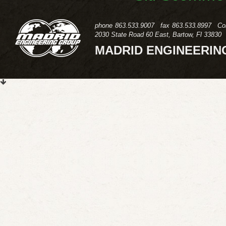
phone
863.533.9007
fax
863.533.8997
Co
2030 State Road 60 East, Bartow, Fl 33830
MADRID ENGINEERIN