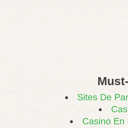
Must-
Sites De Par
Cas
Casino En L