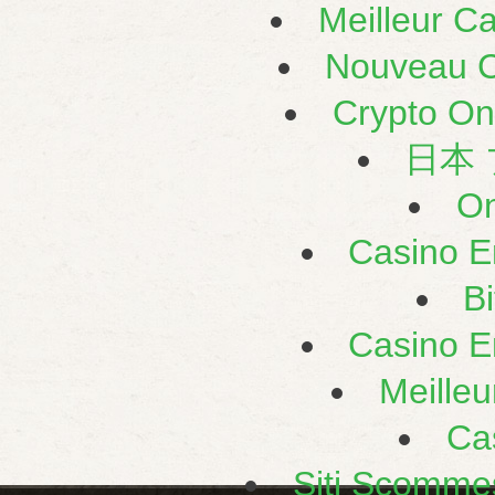
Meilleur C
Nouveau C
Crypto On
日本
On
Casino E
B
Casino E
Meilleu
Ca
Siti Scomme