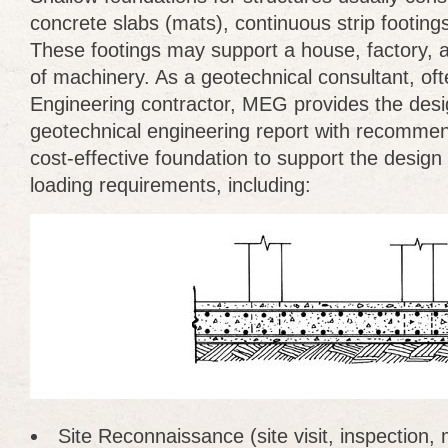
concrete slabs (mats), continuous strip footing
These footings may support a house, factory, a
of machinery. As a geotechnical consultant, ofte
Engineering contractor, MEG provides the desi
geotechnical engineering report with recommen
cost-effective foundation to support the design
loading requirements, including:
Site Reconnaissance (site visit, inspection,