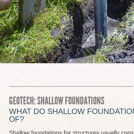
GEOTECH: SHALLOW FOUNDATIONS
WHAT DO SHALLOW FOUNDATIO
OF?
Shallow foundations for structures usually consi