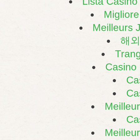
Lista Casin
Miglior
Meilleurs 
해외
Tran
Casino 
Ca
Ca
Meilleu
Ca
Meilleu