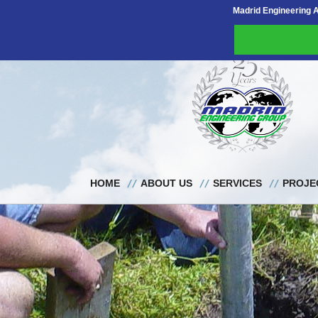
Madrid Engineering 
HOME
ABOUT US
SERVICES
PROJE