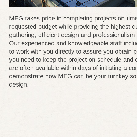
MEG takes pride in completing projects on-time
requested budget while providing the highest qu
gathering, efficient design and professionalism
Our experienced and knowledgeable staff incl
to work with you directly to assure you obtain p
you need to keep the project on schedule and 
are often available within days of initiating a co
demonstrate how MEG can be your turnkey solu
design.