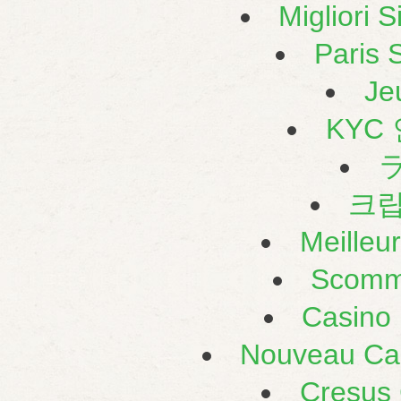
Migliori 
Paris S
Je
KYC
크
Meilleu
Scomm
Casino 
Nouveau Cas
Cresus