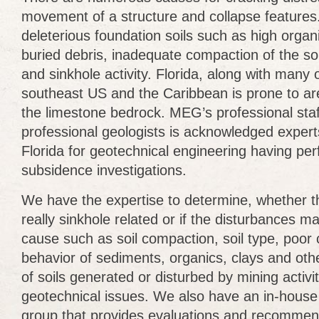
movement of a structure and collapse feature
deleterious foundation soils such as high organi
buried debris, inadequate compaction of the soil
and sinkhole activity. Florida, along with many 
southeast US and the Caribbean is prone to ar
the limestone bedrock. MEG’s professional staf
professional geologists is acknowledged experts
Florida for geotechnical engineering having p
subsidence investigations.
We have the expertise to determine, whether t
really sinkhole related or if the disturbances 
cause such as soil compaction, soil type, poor
behavior of sediments, organics, clays and othe
of soils generated or disturbed by mining activit
geotechnical issues. We also have an in-house s
group that provides evaluations and recommen