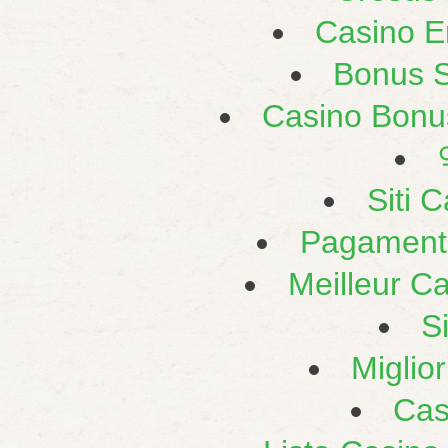
Casino E
Bonus 
Casino Bonu
Siti 
Pagament
Meilleur C
S
Miglio
Cas