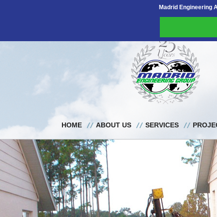
Madrid Engineering 
HOME
ABOUT US
SERVICES
PROJE