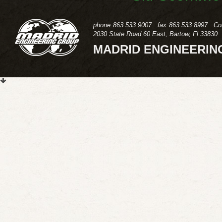
phone
863.533.9007
fax
863.533.8997
Co
2030 State Road 60 East, Bartow, Fl 33830
MADRID ENGINEERIN