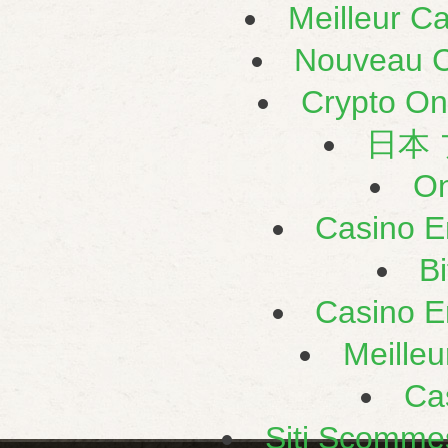
Meilleur C
Nouveau C
Crypto On
日本
On
Casino E
B
Casino E
Meilleu
Ca
Siti Scomme