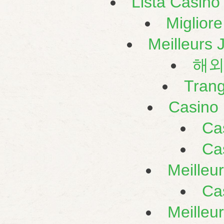
Lista Casin
Miglior
Meilleurs 
해외
Tran
Casino 
Ca
Ca
Meilleu
Ca
Meilleu