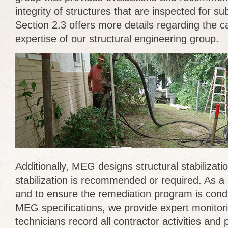
integrity of structures that are inspected for 
Section 2.3 offers more details regarding the ca
expertise of our structural engineering group.
Additionally, MEG designs structural stabilizatio
stabilization is recommended or required. As a s
and to ensure the remediation program is cond
MEG specifications, we provide expert monitori
technicians record all contractor activities and