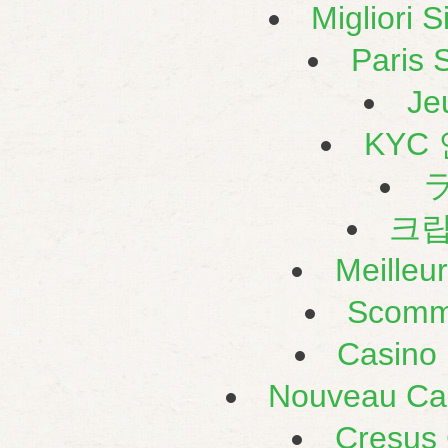
Migliori 
Paris S
Je
KYC
크
Meilleu
Scomm
Casino 
Nouveau Cas
Cresus