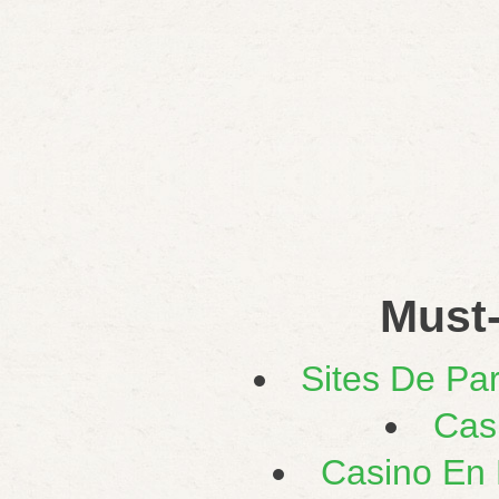
Must-
Sites De Par
Cas
Casino En L