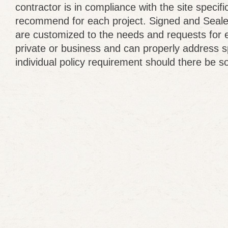
contractor is in compliance with the site specifi
recommend for each project. Signed and Seal
are customized to the needs and requests for 
private or business and can properly address s
individual policy requirement should there be 