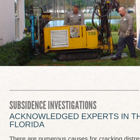
SUBSIDENCE INVESTIGATIONS
ACKNOWLEDGED EXPERTS IN TH
FLORIDA
There are numerous causes for cracking distres